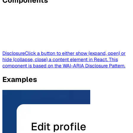
Components
Disclosure
Click a button to either show (expand, open) or
hide (collapse, close) a content element in React. This
component is based on the WAI-ARIA Disclosure Pattern.
Examples