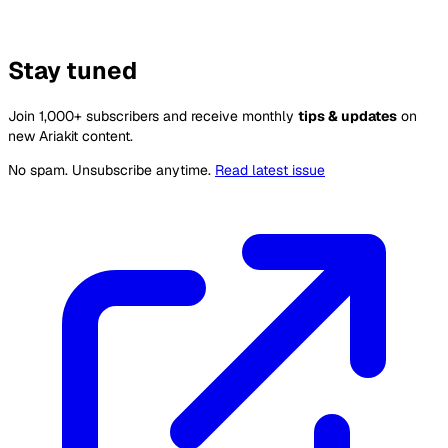
Stay tuned
Join 1,000+ subscribers and receive monthly
tips & updates
on
new Ariakit content.
No spam. Unsubscribe anytime.
Read latest issue