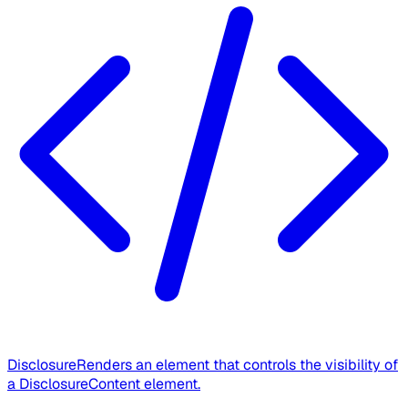
Disclosure
Renders an element that controls the visibility of
a DisclosureContent element.