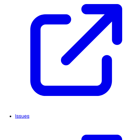
Issues