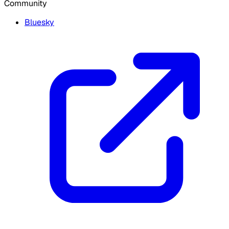
Community
Bluesky