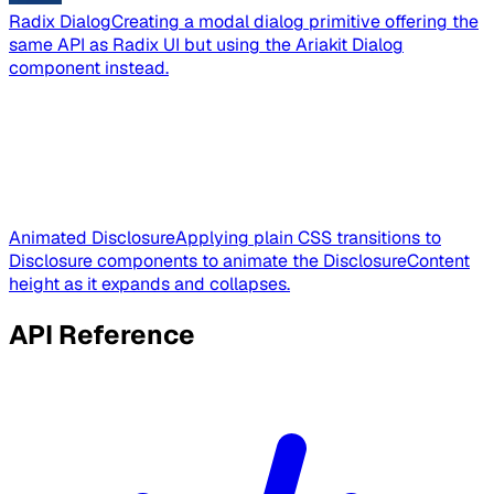
Radix Dialog
Creating a modal dialog primitive offering the
same API as Radix UI but using the Ariakit Dialog
component instead.
Animated Disclosure
Applying plain CSS transitions to
Disclosure components to animate the DisclosureContent
height as it expands and collapses.
API Reference