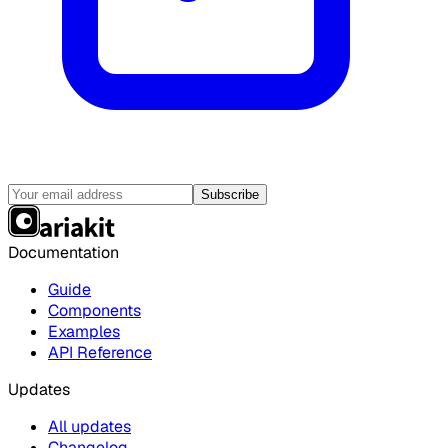
Subscribe
Documentation
Guide
Components
Examples
API Reference
Updates
All updates
Changelog