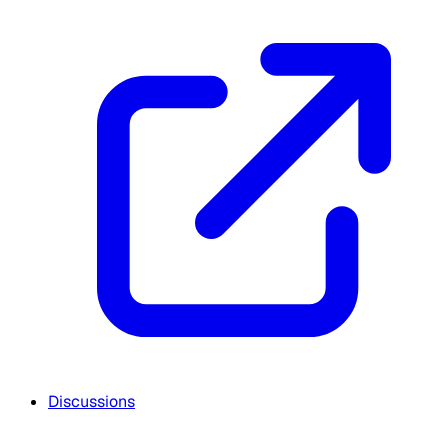
Discussions