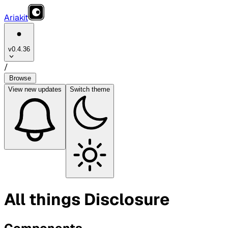
Ariakit
v0.4.36
/
Browse
View
new updates
Switch theme
All things Disclosure