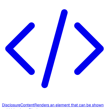
DisclosureContent
Renders an element that can be shown