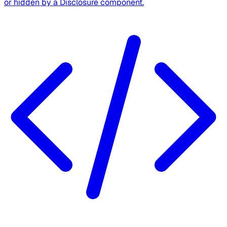
or hidden by a Disclosure component.