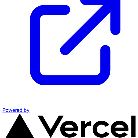
Powered by