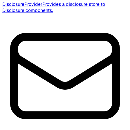
DisclosureProvider
Provides a disclosure store to
Disclosure components.