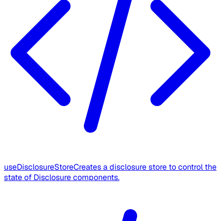
useDisclosureStore
Creates a disclosure store to control the
state of Disclosure components.