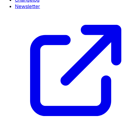
Newsletter