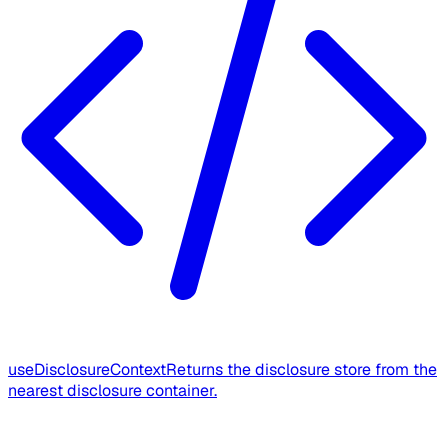
useDisclosureContext
Returns the disclosure store from the
nearest disclosure container.