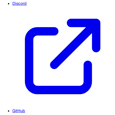
Discord
GitHub