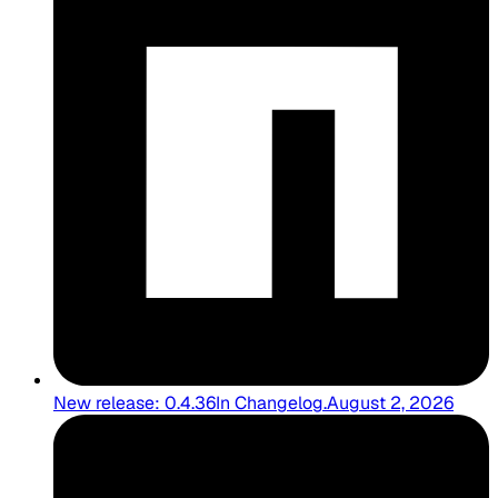
New release: 0.4.36
In
Changelog
.
August 2, 2026