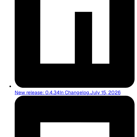
New release: 0.4.34
In
Changelog
.
July 15, 2026