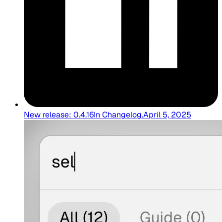
New release: 0.4.16
In
Changelog
.
April 5, 2025