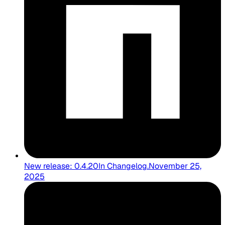
New release: 0.4.20
In
Changelog
.
November 25,
2025