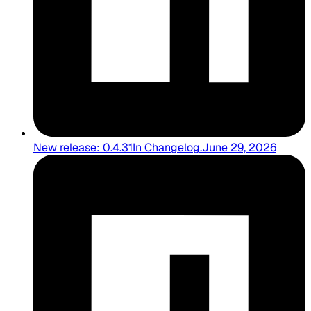
New release: 0.4.31
In
Changelog
.
June 29, 2026