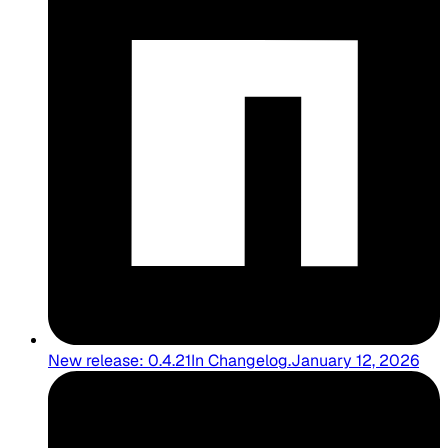
New release: 0.4.21
In
Changelog
.
January 12, 2026