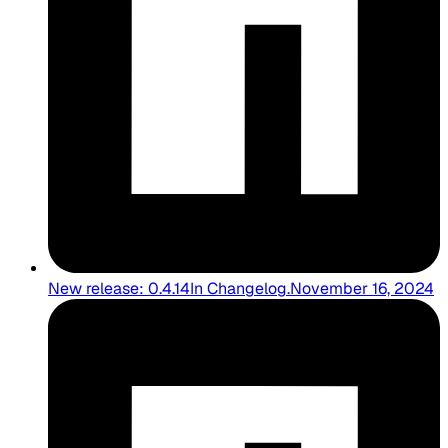
New release: 0.4.14
In
Changelog
.
November 16, 2024