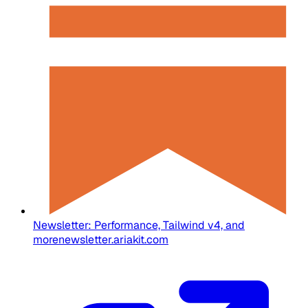
Newsletter: Performance, Tailwind v4, and
more
newsletter.ariakit.com