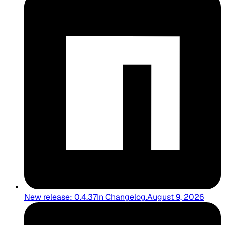
New release: 0.4.37
In
Changelog
.
August 9, 2026