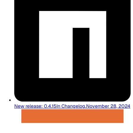
New release: 0.4.15
In
Changelog
.
November 28, 2024