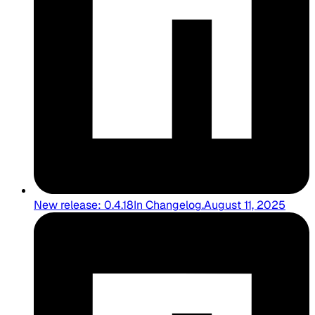
New release: 0.4.18
In
Changelog
.
August 11, 2025