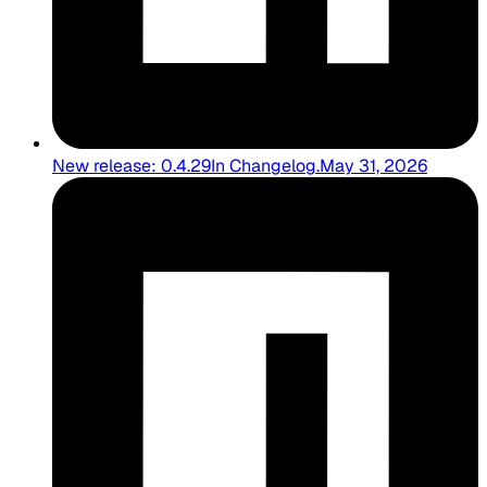
New release: 0.4.29
In
Changelog
.
May 31, 2026