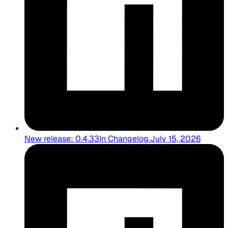
New release: 0.4.33
In
Changelog
.
July 15, 2026