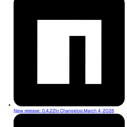
New release: 0.4.22
In
Changelog
.
March 4, 2026