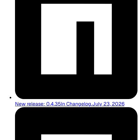
New release: 0.4.35
In
Changelog
.
July 23, 2026