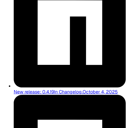
New release: 0.4.19
In
Changelog
.
October 4, 2025