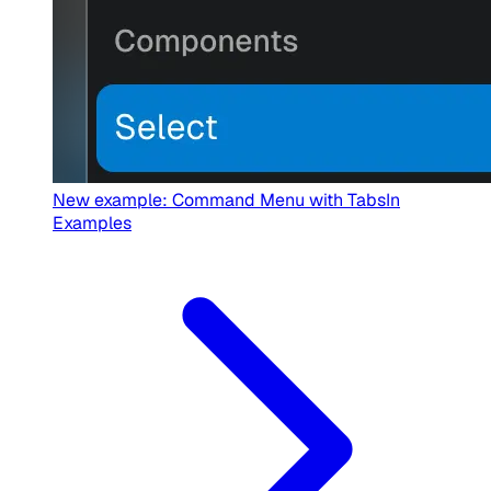
New example: Command Menu with Tabs
In
Examples