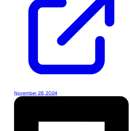
November 26, 2024