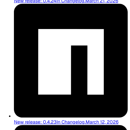
New release: 0.4.24
In
Changelog
.
March 21, 2026
New release: 0.4.23
In
Changelog
.
March 12, 2026