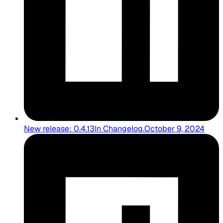
New release: 0.4.13
In
Changelog
.
October 9, 2024