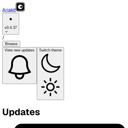
Ariakit
v0.4.37
/
Browse
View
new updates
Switch theme
Updates