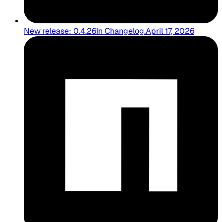
New release: 0.4.26
In
Changelog
.
April 17, 2026