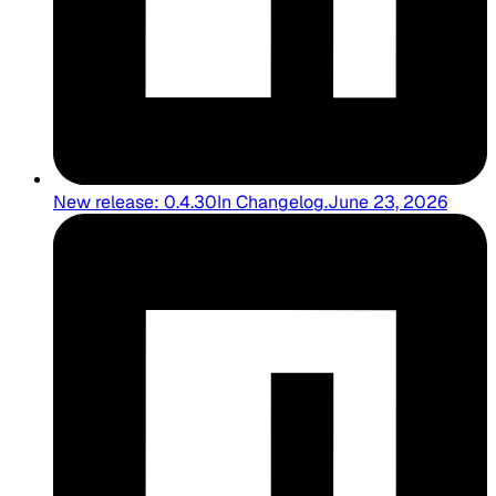
New release: 0.4.30
In
Changelog
.
June 23, 2026