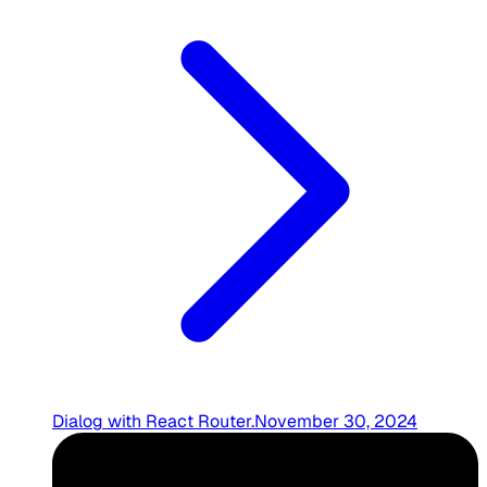
Dialog with React Router
.
November 30, 2024