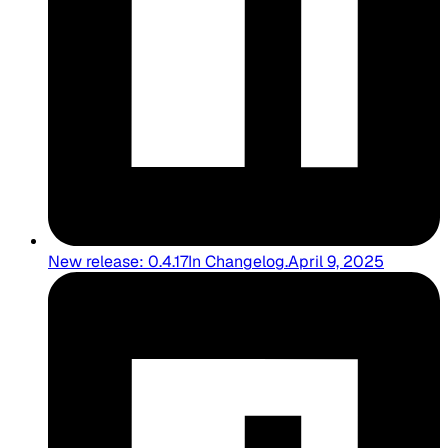
New release: 0.4.17
In
Changelog
.
April 9, 2025