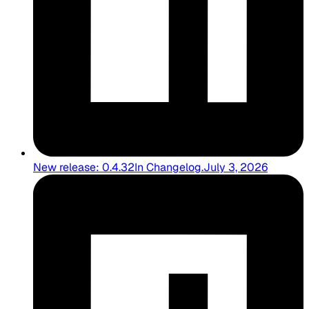
New release: 0.4.32
In
Changelog
.
July 3, 2026