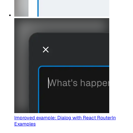
Improved example: Dialog with React Router
In
Examples