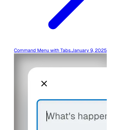
Command Menu with Tabs
.
January 9, 2025