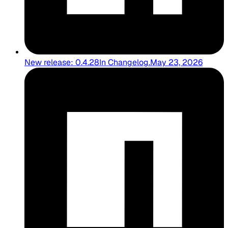
New release: 0.4.28
In
Changelog
.
May 23, 2026