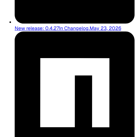
New release: 0.4.27
In
Changelog
.
May 23, 2026