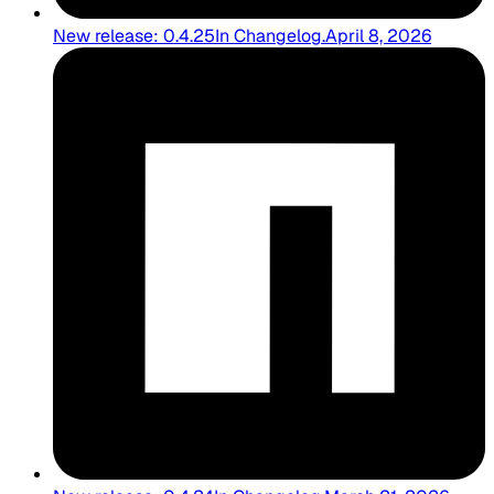
New release: 0.4.25
In
Changelog
.
April 8, 2026