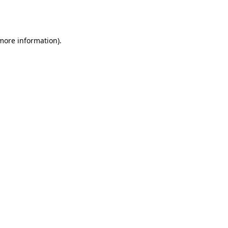
 more information).