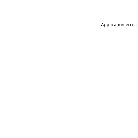
Application error: