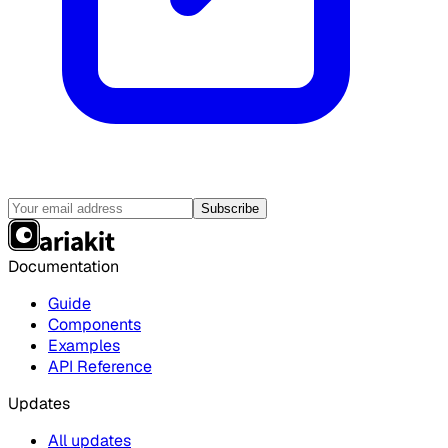
Subscribe
Documentation
Guide
Components
Examples
API Reference
Updates
All updates