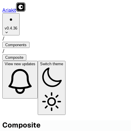
Ariakit
v0.4.36
/
Components
/
Composite
View
new updates
Switch theme
Composite