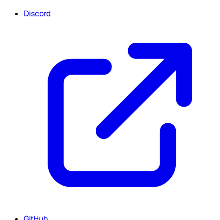
Discord
GitHub