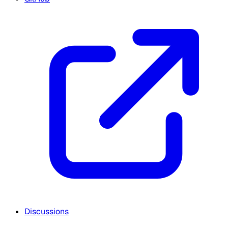
Discussions