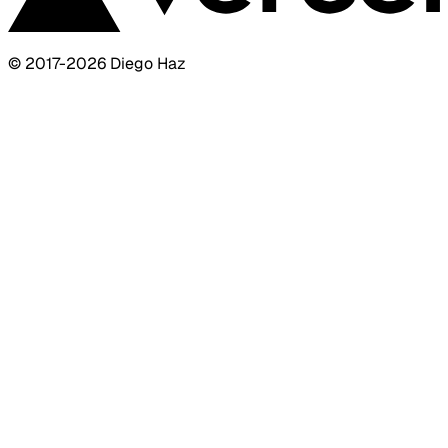
© 2017-
2026
Diego Haz