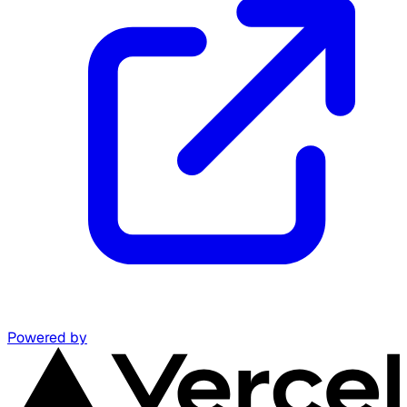
Powered by