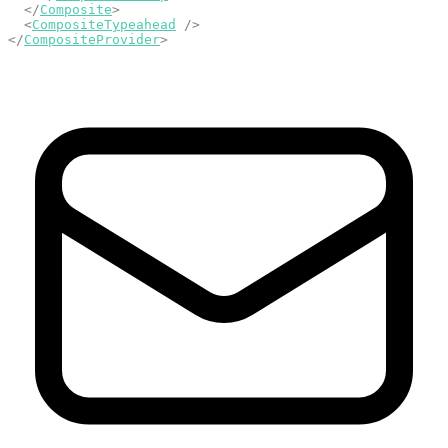
</
Composite
>
<
CompositeTypeahead
/>
</
CompositeProvider
>