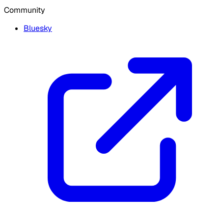
Community
Bluesky