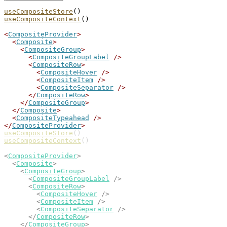
useCompositeStore
()
useCompositeContext
()
<
CompositeProvider
>
<
Composite
>
<
CompositeGroup
>
<
CompositeGroupLabel
/>
<
CompositeRow
>
<
CompositeHover
/>
<
CompositeItem
/>
<
CompositeSeparator
/>
</
CompositeRow
>
</
CompositeGroup
>
</
Composite
>
<
CompositeTypeahead
/>
</
CompositeProvider
>
useCompositeStore
()
useCompositeContext
()
<
CompositeProvider
>
<
Composite
>
<
CompositeGroup
>
<
CompositeGroupLabel
/>
<
CompositeRow
>
<
CompositeHover
/>
<
CompositeItem
/>
<
CompositeSeparator
/>
</
CompositeRow
>
</
CompositeGroup
>