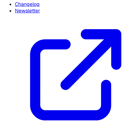
Changelog
Newsletter