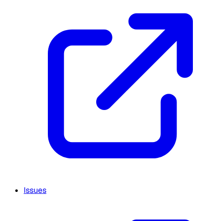
Issues