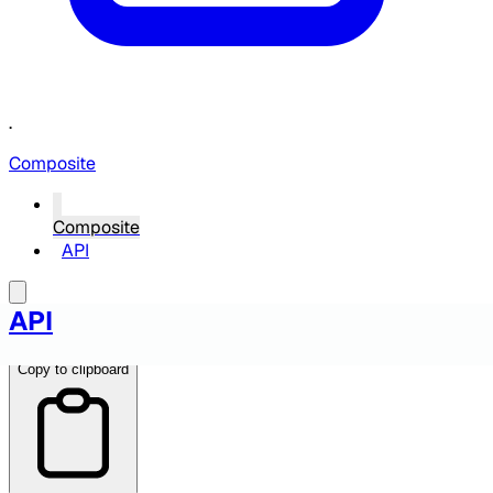
.
Composite
Composite
API
Table of Contents
API
Copy to clipboard