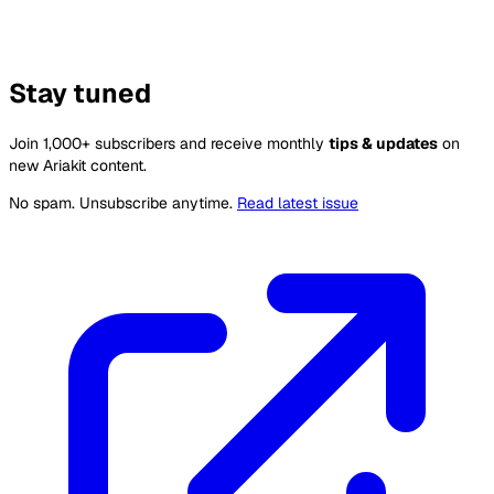
Stay tuned
Join 1,000+ subscribers and receive monthly
tips & updates
on
new Ariakit content.
No spam. Unsubscribe anytime.
Read latest issue