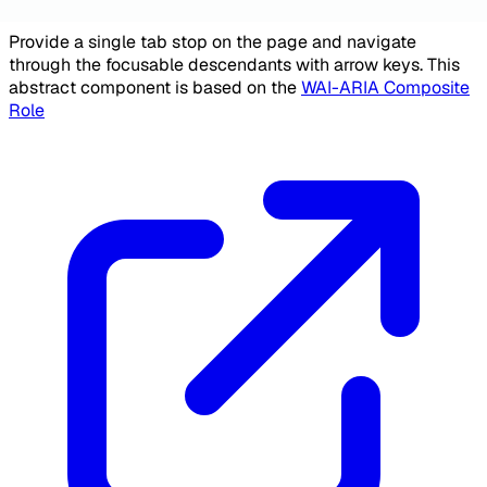
Provide a single tab stop on the page and navigate
through the focusable descendants with arrow keys. This
abstract component is based on the
WAI-ARIA Composite
Role