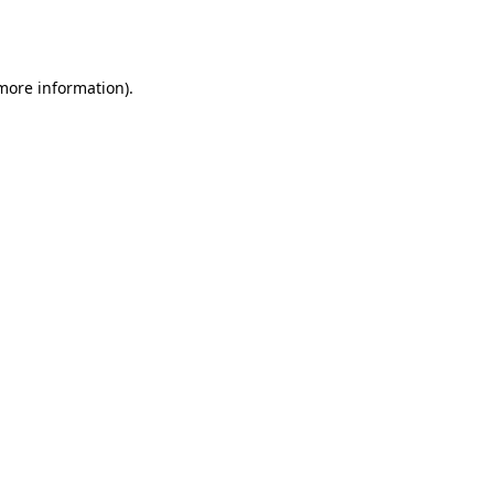
 more information).