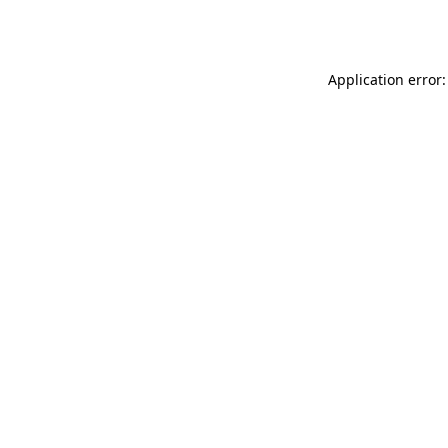
Application error: