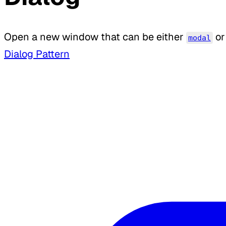
Open a new window that can be either
or
modal
Dialog Pattern