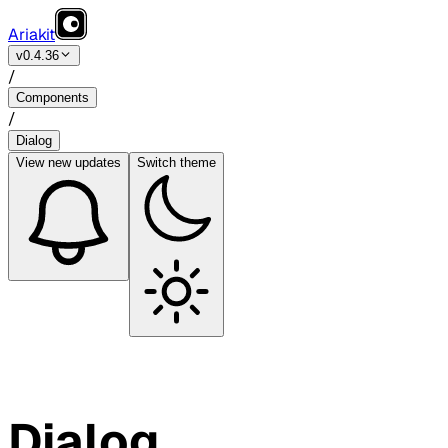
Ariakit
v0.4.36
/
Components
/
Dialog
View
new updates
Switch theme
Dialog