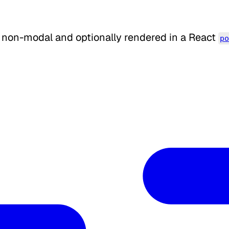
 non-modal and optionally rendered in a React
p