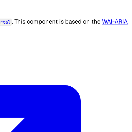
. This component is based on the
WAI-ARIA
ortal