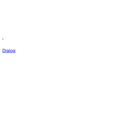
.
Dialog