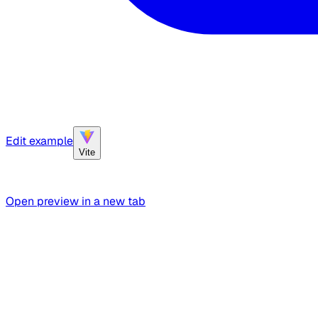
Edit example
Vite
Open preview in a new tab