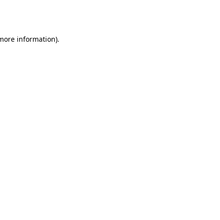
 more information).