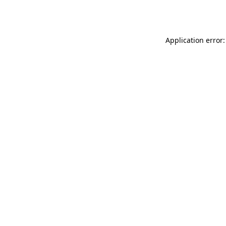
Application error: