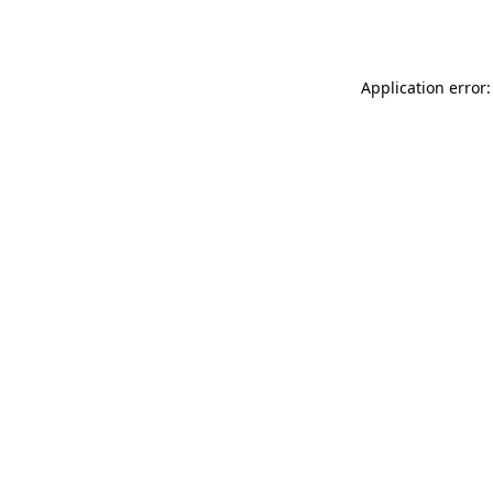
Application error: