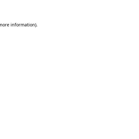
 more information).