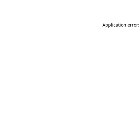
Application error: