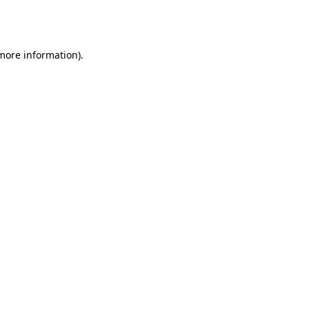
 more information).