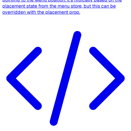
placement state from the menu store, but this can be
overridden with the placement prop.