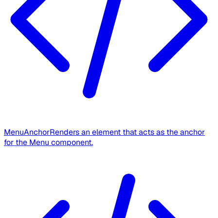
MenuAnchor
Renders an element that acts as the anchor
for the Menu component.