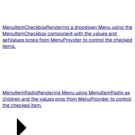
MenuItemCheckbox
Rendering a dropdown Menu using the
MenuItemCheckbox component with the values and
setValues props from MenuProvider to control the checked
items.
MenuItemRadio
Rendering Menu using MenuItemRadio as
children and the values prop from MenuProvider to control
the checked item.