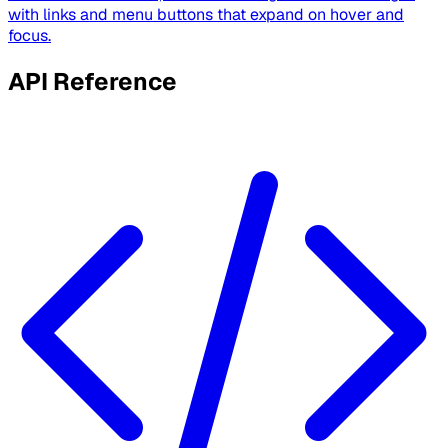
with links and menu buttons that expand on hover and
focus.
API Reference