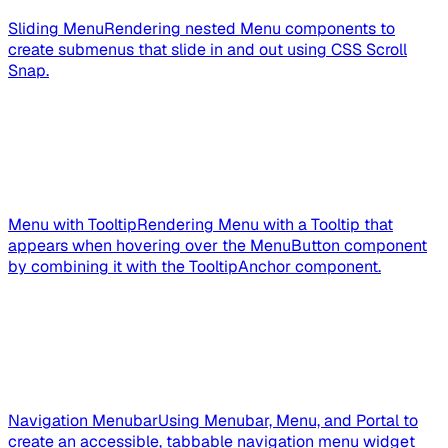
Sliding Menu
Rendering nested Menu components to
create submenus that slide in and out using CSS Scroll
Snap.
Menu with Tooltip
Rendering Menu with a Tooltip that
appears when hovering over the MenuButton component
by combining it with the TooltipAnchor component.
Navigation Menubar
Using Menubar, Menu, and Portal to
create an accessible, tabbable navigation menu widget