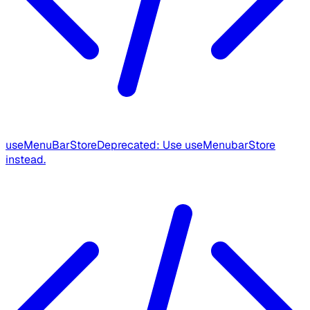
useMenuBarStore
Deprecated: Use useMenubarStore
instead.