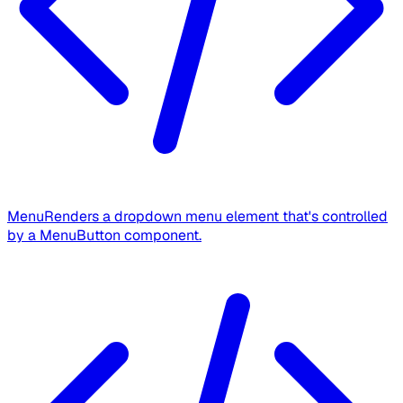
Menu
Renders a dropdown menu element that's controlled
by a MenuButton component.