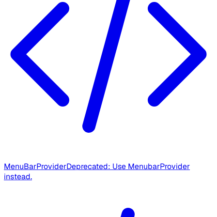
MenuBarProvider
Deprecated: Use MenubarProvider
instead.