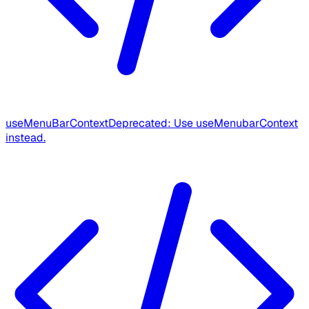
useMenuBarContext
Deprecated: Use useMenubarContext
instead.