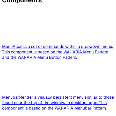
Components
Menu
Access a set of commands within a dropdown menu.
This component is based on the WAI-ARIA Menu Pattern
and the WAI-ARIA Menu Button Pattern.
Menubar
Render a visually persistent menu similar to those
found near the top of the window in desktop apps. This
component is based on the WAI-ARIA Menubar Pattern.