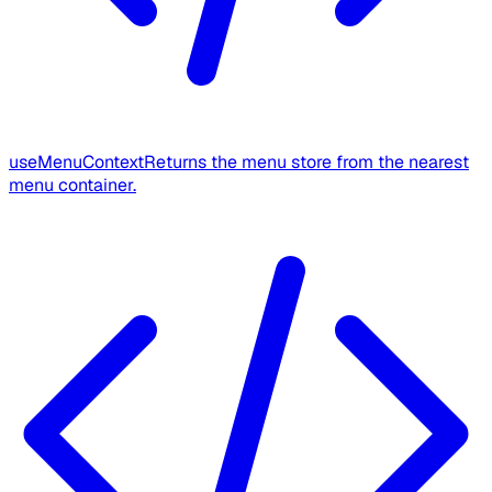
useMenuContext
Returns the menu store from the nearest
menu container.