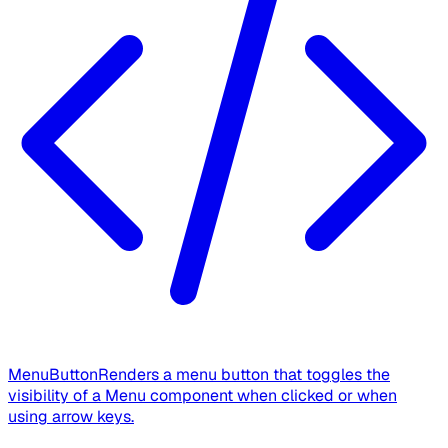
MenuButton
Renders a menu button that toggles the
visibility of a Menu component when clicked or when
using arrow keys.