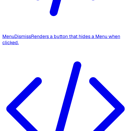
MenuDismiss
Renders a button that hides a Menu when
clicked.