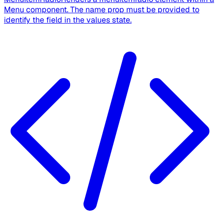
Menu component. The name prop must be provided to
identify the field in the values state.