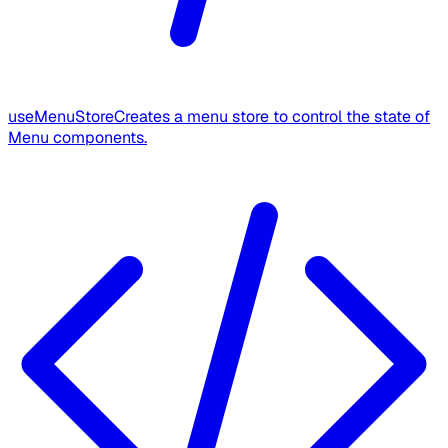
useMenuStore
Creates a menu store to control the state of
Menu components.