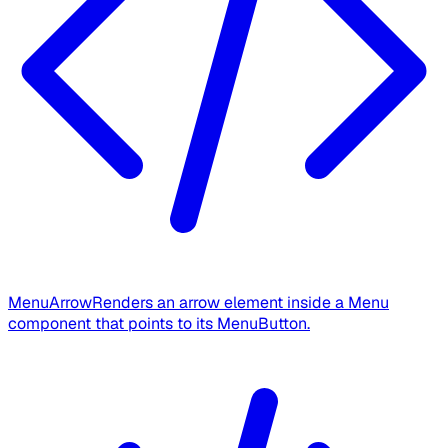
MenuArrow
Renders an arrow element inside a Menu
component that points to its MenuButton.