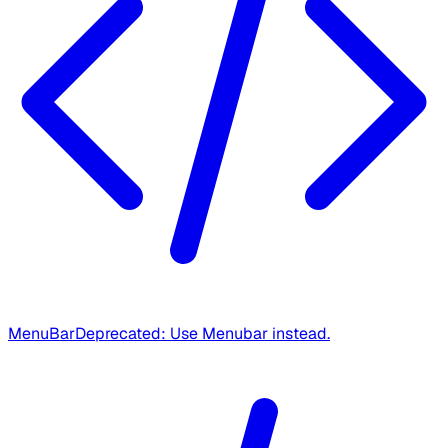
MenuBar
Deprecated: Use Menubar instead.