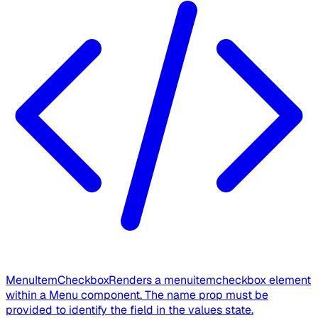
MenuItemCheckbox
Renders a menuitemcheckbox element
within a Menu component. The name prop must be
provided to identify the field in the values state.