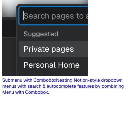
Submenu with Combobox
Nesting Notion-style dropdown
menus with search & autocomplete features by combining
Menu with Combobox.