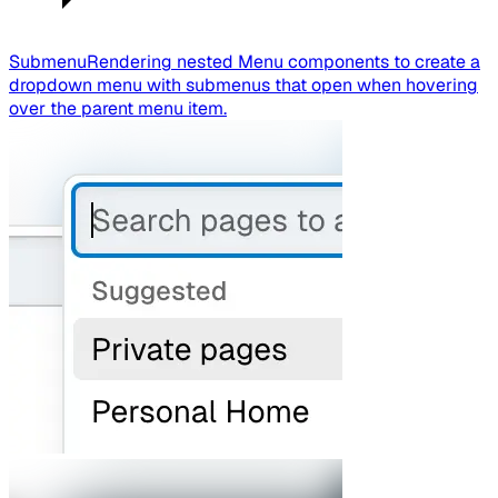
Submenu
Rendering nested Menu components to create a
dropdown menu with submenus that open when hovering
over the parent menu item.