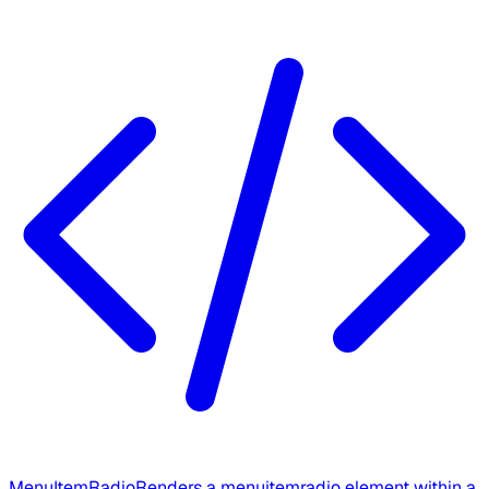
MenuItemRadio
Renders a menuitemradio element within a