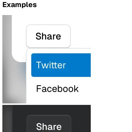
Examples