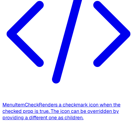
MenuItemCheck
Renders a checkmark icon when the
checked prop is true. The icon can be overridden by
providing a different one as children.