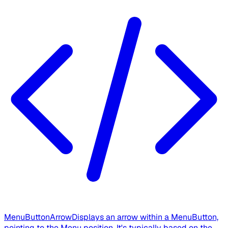
MenuButtonArrow
Displays an arrow within a MenuButton,
pointing to the Menu position. It's typically based on the