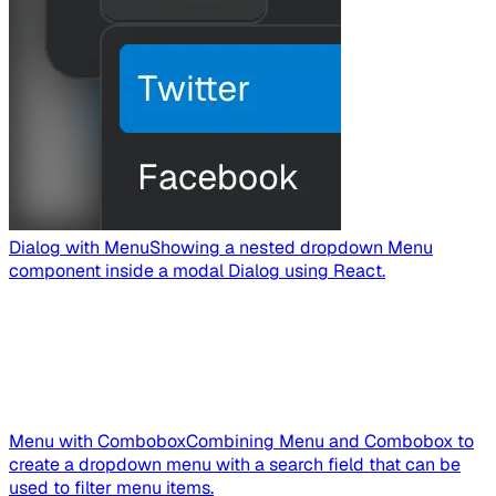
Dialog with Menu
Showing a nested dropdown Menu
component inside a modal Dialog using React.
Menu with Combobox
Combining Menu and Combobox to
create a dropdown menu with a search field that can be
used to filter menu items.