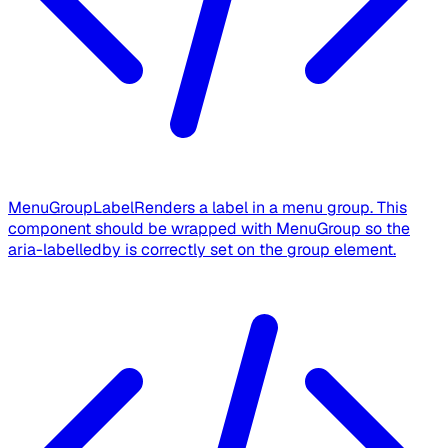
MenuGroupLabel
Renders a label in a menu group. This
component should be wrapped with MenuGroup so the
aria-labelledby is correctly set on the group element.