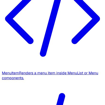
MenuItem
Renders a menu item inside MenuList or Menu
components.