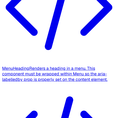
MenuHeading
Renders a heading in a menu. This
component must be wrapped within Menu so the aria-
labelledby prop is properly set on the content element.