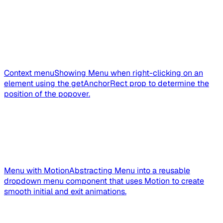
Context menu
Showing Menu when right-clicking on an
element using the getAnchorRect prop to determine the
position of the popover.
Menu with Motion
Abstracting Menu into a reusable
dropdown menu component that uses Motion to create
smooth initial and exit animations.