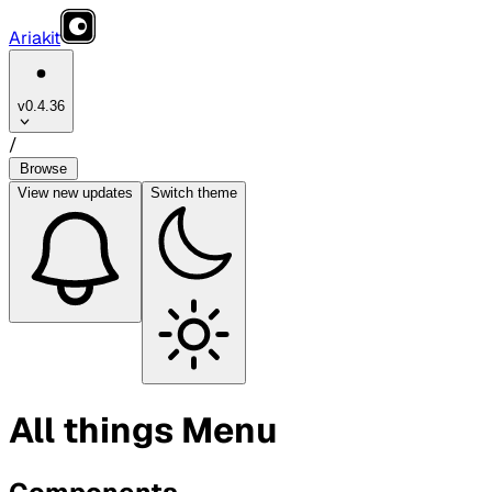
Ariakit
v0.4.36
/
Browse
View
new updates
Switch theme
All things Menu