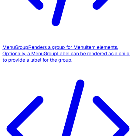
MenuGroup
Renders a group for MenuItem elements.
Optionally, a MenuGroupLabel can be rendered as a child
to provide a label for the group.