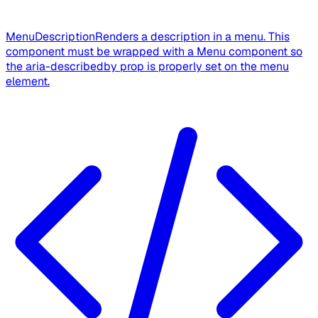
MenuDescription
Renders a description in a menu. This
component must be wrapped with a Menu component so
the aria-describedby prop is properly set on the menu
element.