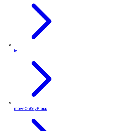
id
moveOnKeyPress