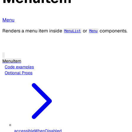
Menu
Renders a menu item inside
or
components.
MenuList
Menu
MenuItem
Code examples
Optional Props
accessibleWhenDisabled