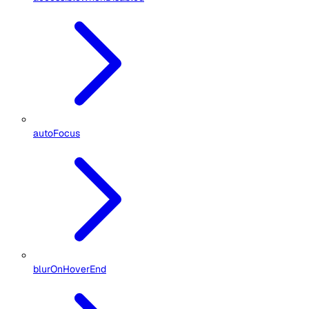
autoFocus
blurOnHoverEnd