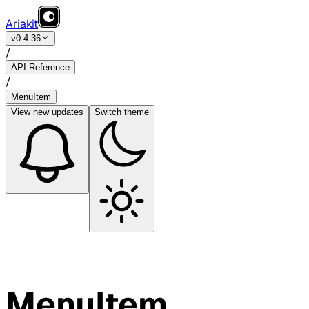
Ariakit
v0.4.36
/
API Reference
/
MenuItem
View
new updates
Switch theme
MenuItem