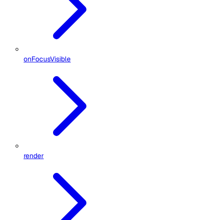
onFocusVisible
render