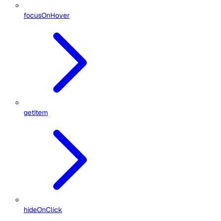
focusOnHover
getItem
hideOnClick