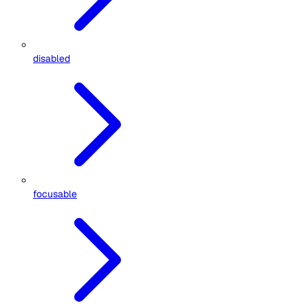
disabled
focusable