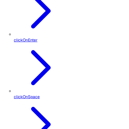
clickOnEnter
clickOnSpace