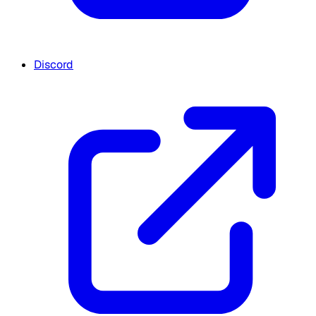
Discord