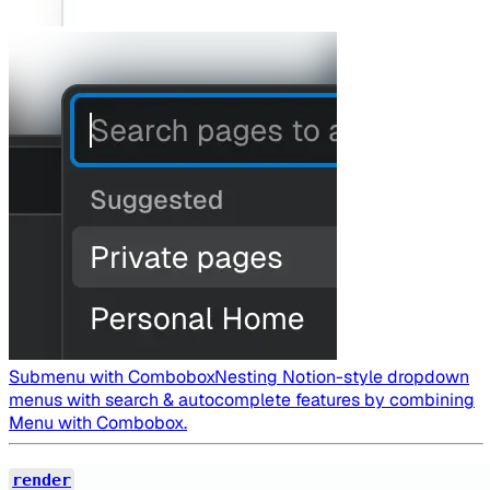
Submenu with Combobox
Nesting Notion-style dropdown
menus with search & autocomplete features by combining
Menu with Combobox.
render