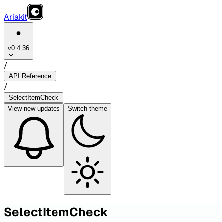
Ariakit
v0.4.36
/
API Reference
/
SelectItemCheck
View
new updates
Switch theme
SelectItemCheck