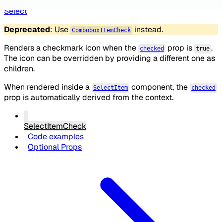
Select
Deprecated
: Use
instead.
ComboboxItemCheck
Renders a checkmark icon when the
prop is
.
checked
true
The icon can be overridden by providing a different one as
children.
When rendered inside a
component, the
SelectItem
checked
prop is automatically derived from the context.
SelectItemCheck
Code examples
Optional Props