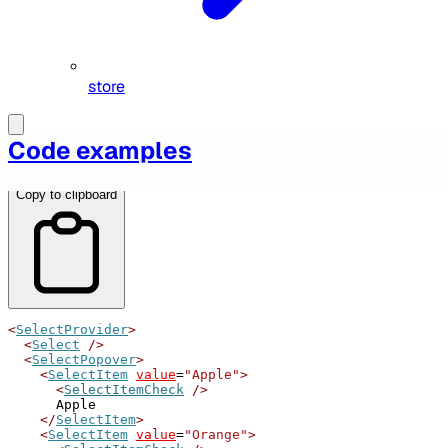
store
Table of Contents
Code examples
Copy to clipboard
<
SelectProvider
>
<
Select
/>
<
SelectPopover
>
<
SelectItem
value
=
"Apple"
>
<
SelectItemCheck
/>
      Apple
</
SelectItem
>
<
SelectItem
value
=
"Orange"
>