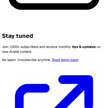
Stay tuned
Join 1,000+ subscribers and receive monthly
tips & updates
on
new Ariakit content.
No spam. Unsubscribe anytime.
Read latest issue