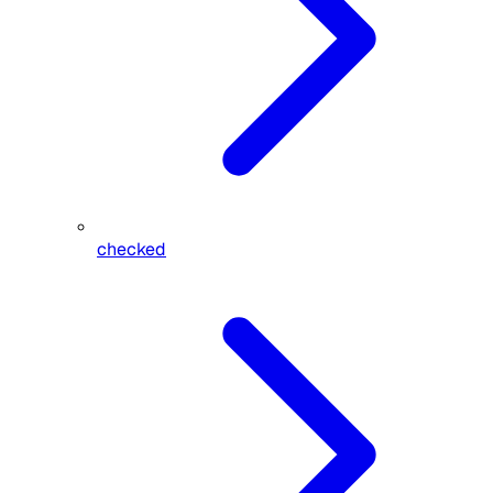
checked