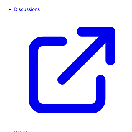
Discussions