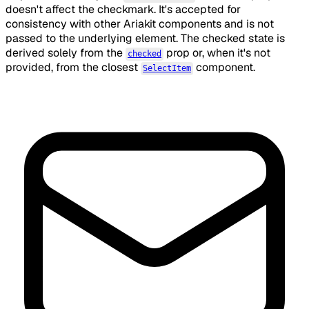
doesn't affect the checkmark. It's accepted for
consistency with other Ariakit components and is not
passed to the underlying element. The checked state is
derived solely from the
prop or, when it's not
checked
provided, from the closest
component.
SelectItem