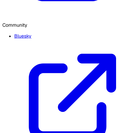
Community
Bluesky