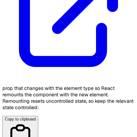
prop that changes with the element type so React
remounts the component with the new element.
Remounting resets uncontrolled state, so keep the relevant
state controlled:
Copy to clipboard