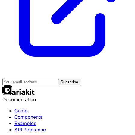
Subscribe
Documentation
Guide
Components
Examples
API Reference