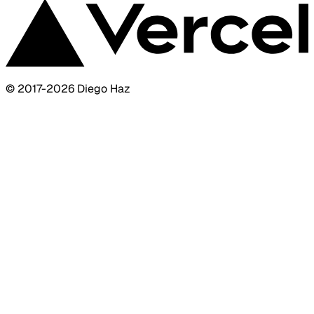
© 2017-
2026
Diego Haz