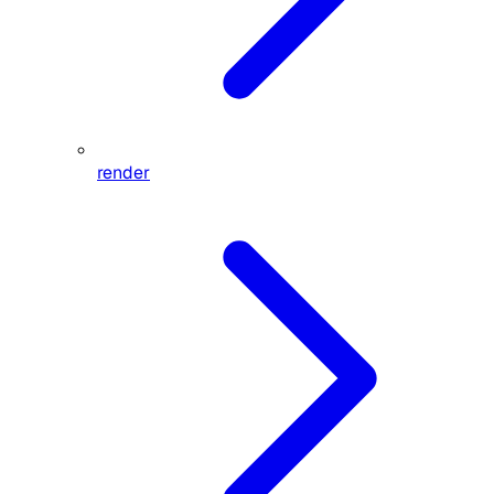
render