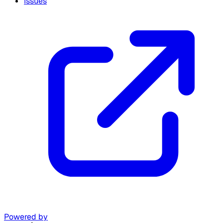
Issues
Powered by