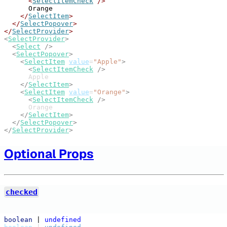
<
SelectItemCheck
/>
      Orange
</
SelectItem
>
</
SelectPopover
>
</
SelectProvider
>
<
SelectProvider
>
<
Select
/>
<
SelectPopover
>
<
SelectItem
value
=
"Apple"
>
<
SelectItemCheck
/>
      Apple
</
SelectItem
>
<
SelectItem
value
=
"Orange"
>
<
SelectItemCheck
/>
      Orange
</
SelectItem
>
</
SelectPopover
>
</
SelectProvider
>
Optional Props
checked
boolean
 | 
undefined