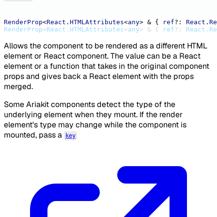
RenderProp
<
React
.
HTMLAttributes
<
any
> & { 
ref
?: 
React
.
Re
RenderProp
<
React
.
HTMLAttributes
<
any
> & { 
ref
?: 
React
.
Re
Allows the component to be rendered as a different HTML
element or React component. The value can be a React
element or a function that takes in the original component
props and gives back a React element with the props
merged.
Some Ariakit components detect the type of the
underlying element when they mount. If the render
element's type may change while the component is
mounted, pass a
key