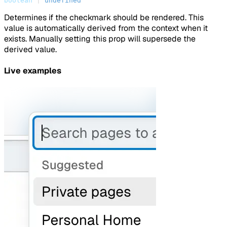
boolean
 | 
undefined
Determines if the checkmark should be rendered. This
value is automatically derived from the context when it
exists. Manually setting this prop will supersede the
derived value.
Live examples