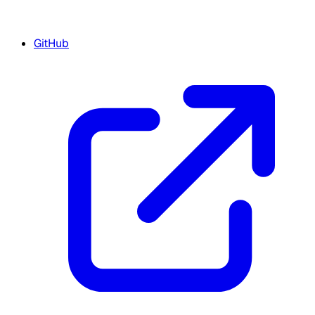
GitHub