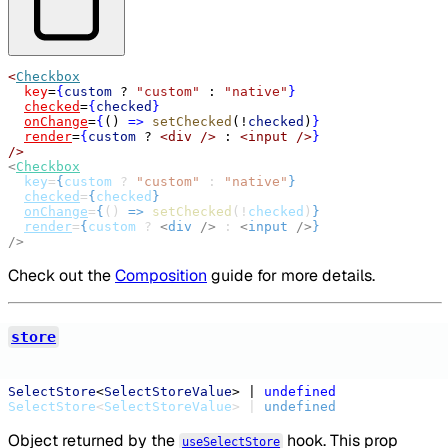
<
Checkbox
key
=
{
custom
?
"custom"
:
"native"
}
checked
=
{
checked
}
onChange
=
{
() 
=>
setChecked
(
!
checked
)
}
render
=
{
custom
?
<div
/>
:
<input
/>
}
/>
<
Checkbox
key
=
{
custom
 ? 
"custom"
 : 
"native"
}
checked
=
{
checked
}
onChange
=
{
() 
=>
setChecked
(!
checked
)
}
render
=
{
custom
 ? 
<
div
/>
 : 
<
input
/>
}
/>
Check out the
Composition
guide for more details.
store
SelectStore
<
SelectStoreValue
> | 
undefined
SelectStore
<
SelectStoreValue
> | 
undefined
Object returned by the
hook. This prop
useSelectStore