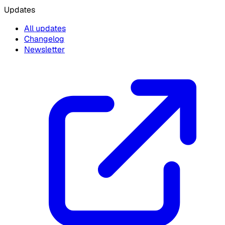
Updates
All updates
Changelog
Newsletter