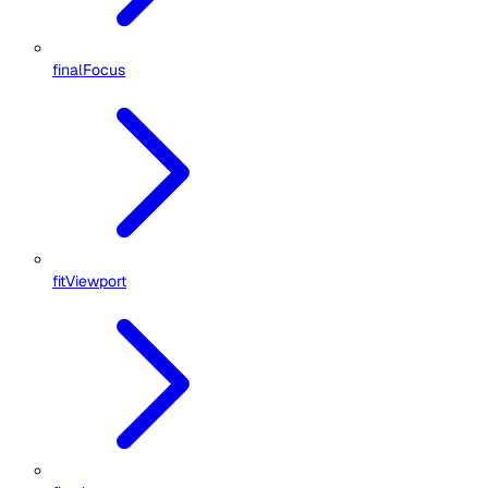
finalFocus
fitViewport