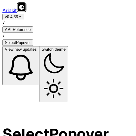
Ariakit
v0.4.36
/
API Reference
/
SelectPopover
View
new updates
Switch theme
SelectPopover