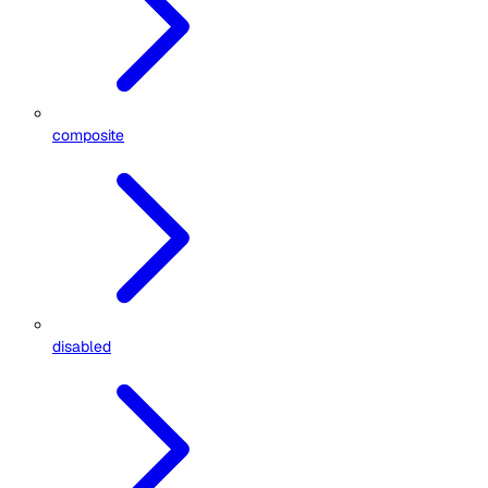
composite
disabled