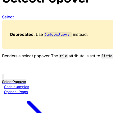
Select
Deprecated
: Use
instead.
ComboboxPopover
Renders a select popover. The
attribute is set to
role
listbo
SelectPopover
Code examples
Optional Props