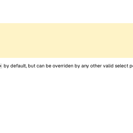
by default, but can be overriden by any other valid select p
x