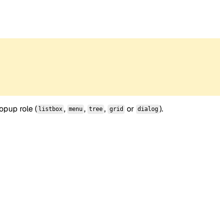
opup role (
,
,
,
or
).
listbox
menu
tree
grid
dialog