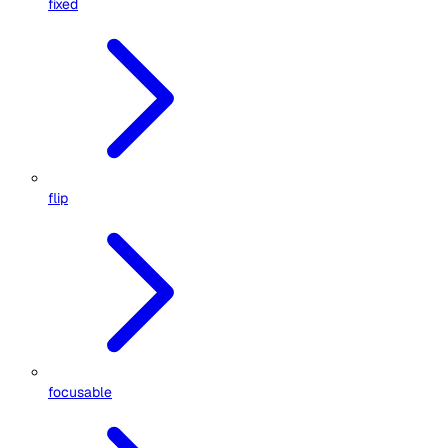
fixed
flip
focusable