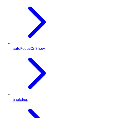
autoFocusOnShow
backdrop