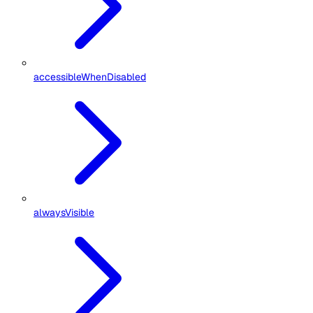
accessibleWhenDisabled
alwaysVisible