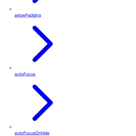
arrowPadding
autoFocus
autoFocusOnHide