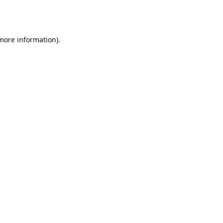
 more information).