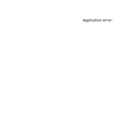
Application error: