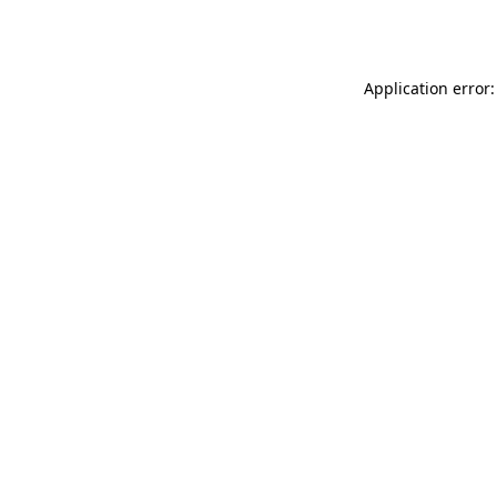
Application error: