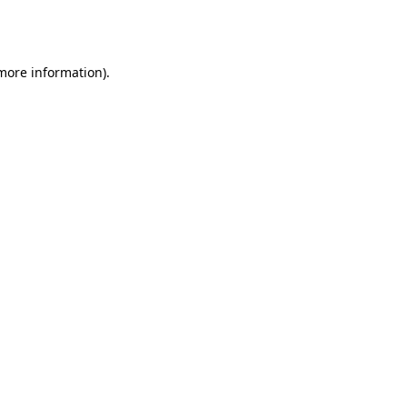
 more information).