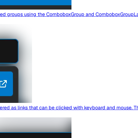
elled groups using the ComboboxGroup and ComboboxGroupL
ed as links that can be clicked with keyboard and mouse. This