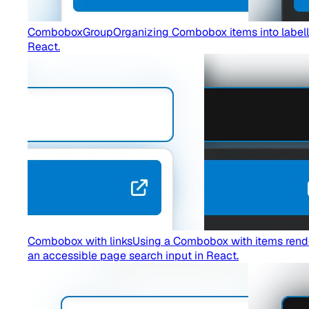
ComboboxGroup
Organizing Combobox items into lab
React.
Combobox with links
Using a Combobox with items render
an accessible page search input in React.