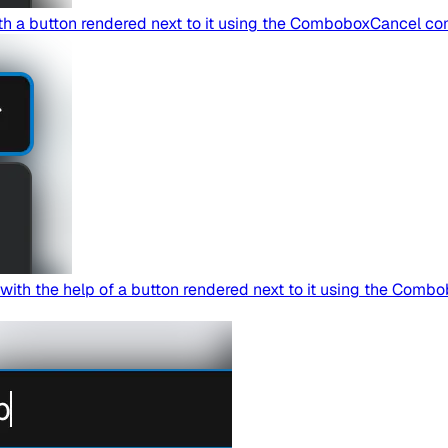
th a button rendered next to it using the ComboboxCancel c
th the help of a button rendered next to it using the Combo