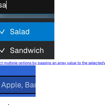
 multiple options by passing an array value to the selected