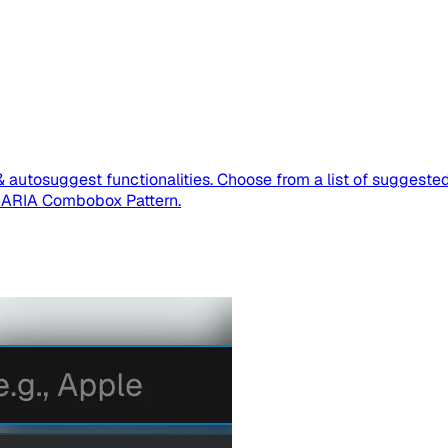
& autosuggest functionalities. Choose from a list of suggested
I-ARIA Combobox Pattern.