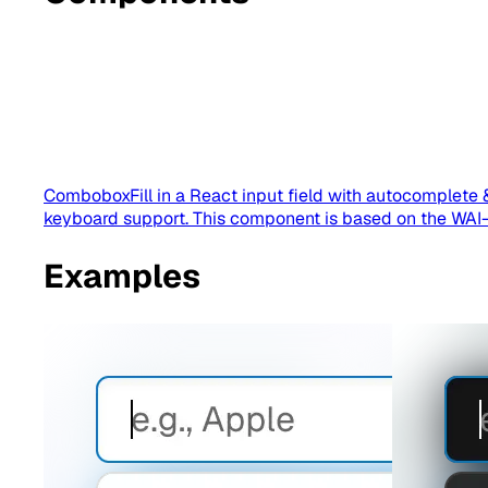
Combobox
Fill in a React input field with autocomplete 
keyboard support. This component is based on the WA
Examples