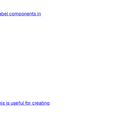
abel components in
 is useful for creating