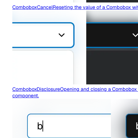
ComboboxCancel
Reseting the value of a Combobox wi
ComboboxDisclosure
Opening and closing a Combobox wi
component.