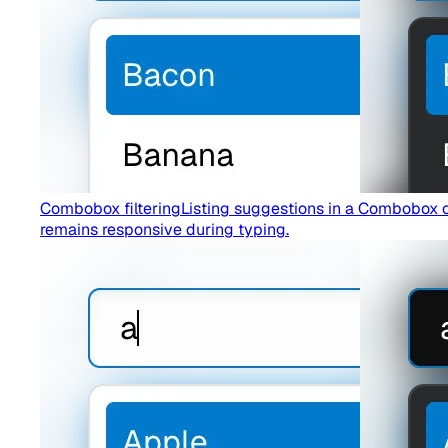
Combobox filtering
Listing suggestions in a Combobox c
remains responsive during typing.