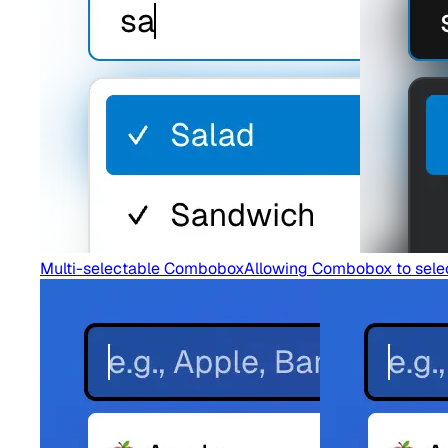
Multi-selectable Combobox
Allowing Combobox to select