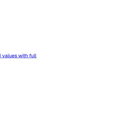
 values with full