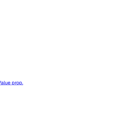
Value prop.