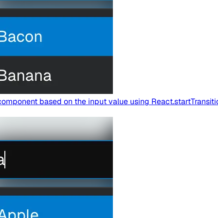
omponent based on the input value using React.startTransitio