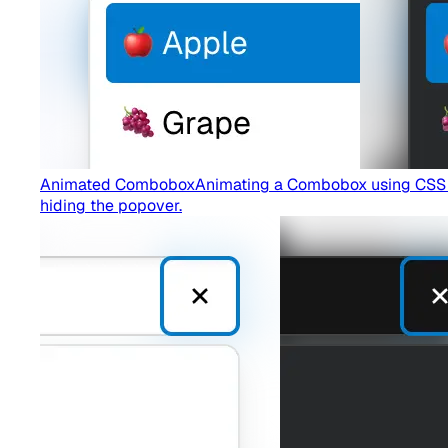
Animated Combobox
Animating a Combobox using CSS tra
hiding the popover.