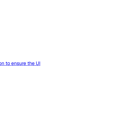
n to ensure the UI