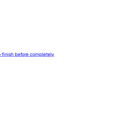
 finish before completely