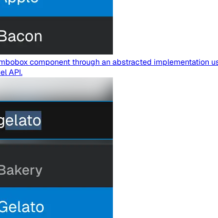
 Combobox component through an abstracted implementation u
el API.