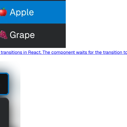
nsitions in React. The component waits for the transition to