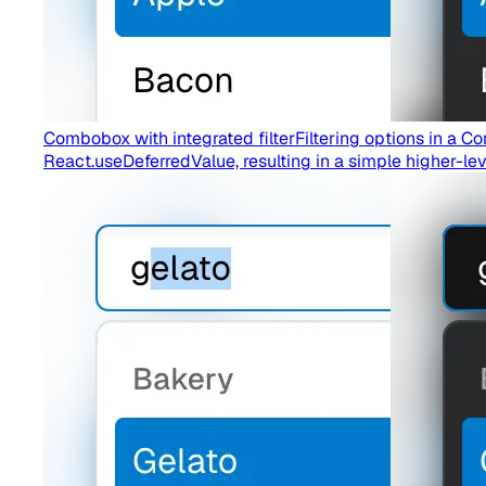
Combobox with integrated filter
Filtering options in a
React.useDeferredValue, resulting in a simple higher-lev