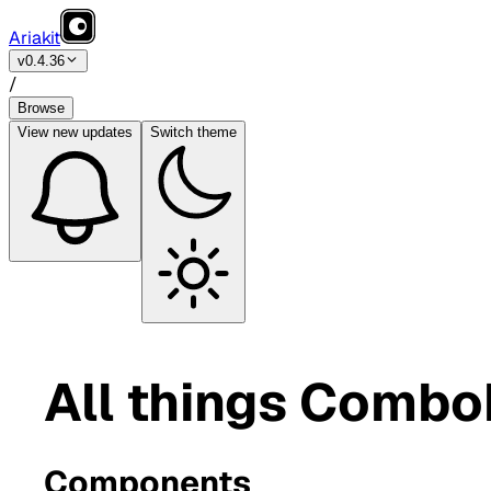
Ariakit
v0.4.36
/
Browse
View
new updates
Switch theme
All things Comb
Components